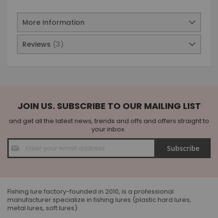
More Information
Reviews
3
JOIN US. SUBSCRIBE TO OUR MAILING LIST
and get all the latest news, trends and offs and offers straight to
your inbox.
Sign
Subscribe
Up
for
Our
Newsletter:
Fishing lure factory-founded in 2010, is a professional
manufacturer specialize in fishing lures (plastic hard lures,
metal lures, soft lures)