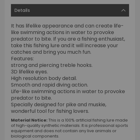
Details
It has lifelike appearance and can create life-
like swimming actions in water to provoke
predator to bite. If you are a fishing enthusiast,
take this fishing lure and it will increase your
catches and bring you much fun.
Features:
strong and piercing treble hooks.
3D lifelike eyes.
High resolution body detail.
Smooth and rapid diving action.
Life-like swimming actions in water to provoke
predator to bite.
Specially designed for pike and muskie,
wonderful tool for fishing lovers.
Material Notice:
This is a 100% artificial fishing lure made
of high-quality synthetic materials. It is professional sports
equipment and does not contain any live animals or
biological components.