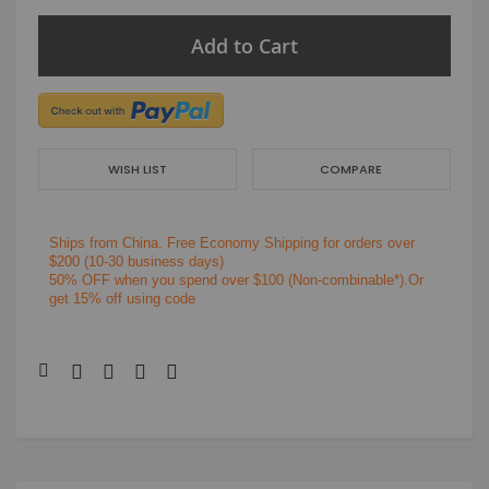
Add to Cart
WISH LIST
COMPARE
Ships from China.
Free Economy Shipping for orders over
$200
(10-30 business days)
50% OFF when you spend over $100 (Non-combinable*).Or
get 15% off using code