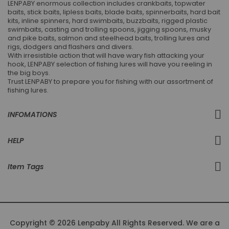
LENPABY enormous collection includes crankbaits, topwater
baits, stick baits, lipless baits, blade baits, spinnerbaits, hard bait
kits, inline spinners, hard swimbaits, buzzbaits, rigged plastic
swimbaits, casting and trolling spoons, jigging spoons, musky
and pike baits, salmon and steelhead baits, trolling lures and
rigs, dodgers and flashers and divers.
With irresistible action that will have wary fish attacking your
hook, LENPABY selection of fishing lures will have you reeling in
the big boys.
Trust LENPABY to prepare you for fishing with our assortment of
fishing lures.
INFOMATIONS
HELP
Item Tags
Copyright © 2026 Lenpaby All Rights Reserved. We are a