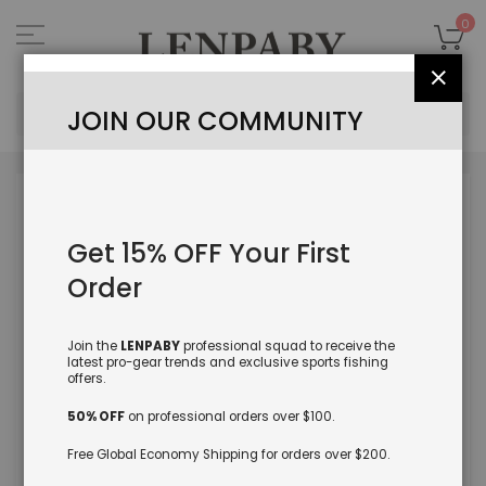
Skip
to
My
0
Content
Close
Sea
JOIN OUR COMMUNITY
Skip
to
the
Get 15% OFF Your First
end
of
Order
the
images
gallery
Join the
LENPABY
professional squad to receive the
latest pro-gear trends and exclusive sports fishing
offers.
50% OFF
on professional orders over $100.
Free Global Economy Shipping for orders over $200.