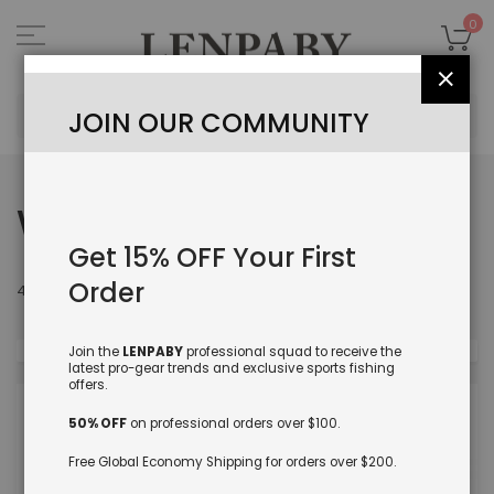
Skip
to
My
0
Content
Close
Sea
JOIN OUR COMMUNITY
WHAT'S NEW
Get 15% OFF Your First
Order
Set
412
items
Sort By
Des
Dire
Join the
LENPABY
professional squad to receive the
latest pro-gear trends and exclusive sports fishing
offers.
50% OFF
on professional orders over $100.
Free Global Economy Shipping for orders over $200.