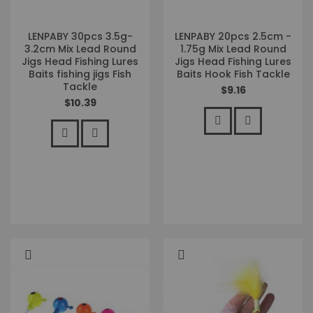
LENPABY 30pcs 3.5g-
LENPABY 20pcs 2.5cm -
3.2cm Mix Lead Round
1.75g Mix Lead Round
Jigs Head Fishing Lures
Jigs Head Fishing Lures
Baits fishing jigs Fish
Baits Hook Fish Tackle
Tackle
$9.16
$10.39