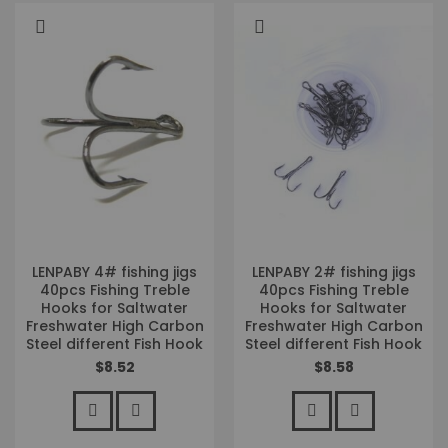
LENPABY 4# fishing jigs
LENPABY 2# fishing jigs
40pcs Fishing Treble
40pcs Fishing Treble
Hooks for Saltwater
Hooks for Saltwater
Freshwater High Carbon
Freshwater High Carbon
Steel different Fish Hook
Steel different Fish Hook
$8.52
$8.58