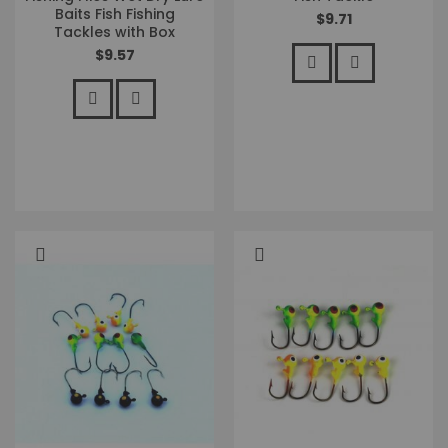
Baits Fish Fishing
$9.71
Tackles with Box
$9.57