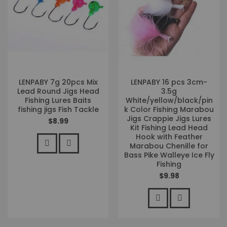
LENPABY 7g 20pcs Mix
LENPABY 16 pcs 3cm-
Lead Round Jigs Head
3.5g
Fishing Lures Baits
White/yellow/black/pin
fishing jigs Fish Tackle
k Color Fishing Marabou
Jigs Crappie Jigs Lures
$8.99
Kit Fishing Lead Head
Hook with Feather
Marabou Chenille for
Bass Pike Walleye Ice Fly
Fishing
$9.98