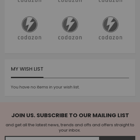
MY WISH LIST
You have no items in your wish list.
JOIN US. SUBSCRIBE TO OUR MAILING LIST
and get all the latest news, trends and offs and offers straight to
your inbox.
Sign