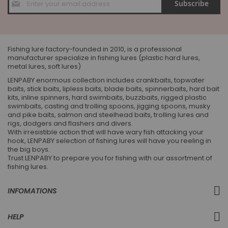
Subscribe
Up
for
Our
Newsletter:
Fishing lure factory-founded in 2010, is a professional
manufacturer specialize in fishing lures (plastic hard lures,
metal lures, soft lures)
LENPABY enormous collection includes crankbaits, topwater
baits, stick baits, lipless baits, blade baits, spinnerbaits, hard bait
kits, inline spinners, hard swimbaits, buzzbaits, rigged plastic
swimbaits, casting and trolling spoons, jigging spoons, musky
and pike baits, salmon and steelhead baits, trolling lures and
rigs, dodgers and flashers and divers.
With irresistible action that will have wary fish attacking your
hook, LENPABY selection of fishing lures will have you reeling in
the big boys.
Trust LENPABY to prepare you for fishing with our assortment of
fishing lures.
INFOMATIONS
HELP