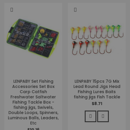
LENPABY Set Fishing
LENPABY 15pcs 7G Mix
Accessories Set Box
Lead Round Jigs Head
Carp Catfish
Fishing Lures Baits
Freshwater Saltwater
fishing jigs Fish Tackle
Fishing Tackle Box -
$8.71
fishing jigs, Swivels,
Double Loops, Spinners,
Luminous Balls, Leaders,
Etc
$10.16