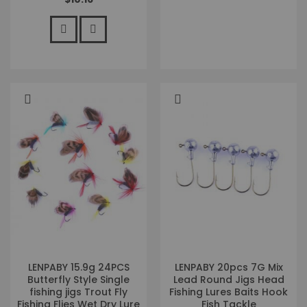
LENPABY 15.9g 24PCS
LENPABY 20pcs 7G Mix
Butterfly Style Single
Lead Round Jigs Head
fishing jigs Trout Fly
Fishing Lures Baits Hook
Fishing Flies Wet Dry Lure
Fish Tackle