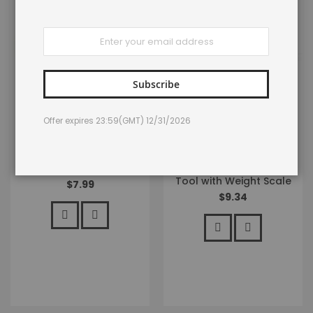
Sign
Up
for
Our
Newsletter:
Subscribe
LENPABY 6pcs/lot Toad
LENPABY 17cm Fish Lip
Offer expires 23:59(GMT) 12/31/2026
Soft Plastic Fishing Lures
Gripper Fish Scales
Hollow Body Topwater
Professional Fish Holder
Frog Bass Bait
Stainless Steel Fish Lip
4cm/1.57"/6g
Grabber Fish Lip Grip
Tool with Weight Scale
$7.99
$9.34