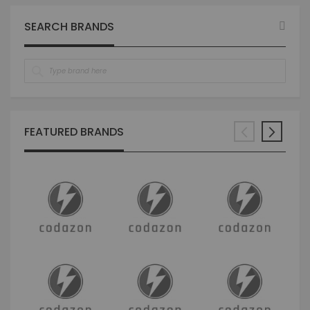
page
SEARCH BRANDS
FEATURED BRANDS