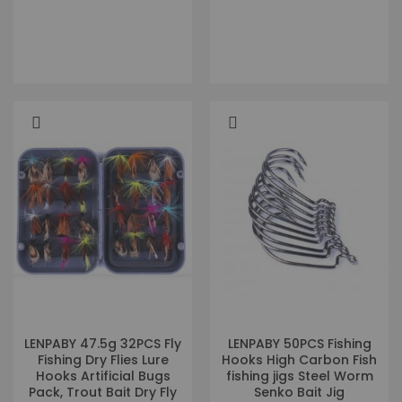
LENPABY 47.5g 32PCS Fly
LENPABY 50PCS Fishing
Fishing Dry Flies Lure
Hooks High Carbon Fish
Hooks Artificial Bugs
fishing jigs Steel Worm
Pack, Trout Bait Dry Fly
Senko Bait Jig