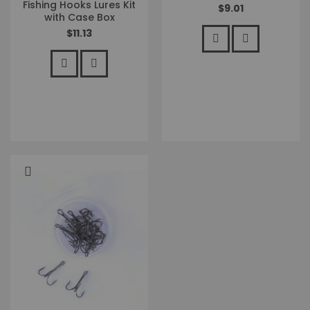
Fishing Hooks Lures Kit
$9.01
with Case Box
$11.13