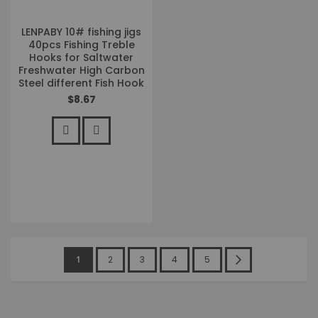
LENPABY 10# fishing jigs
40pcs Fishing Treble
Hooks for Saltwater
Freshwater High Carbon
Steel different Fish Hook
$8.67
Page
You're
Page
Page
Page
Page
Page
Next
1
2
3
4
5
currently
reading