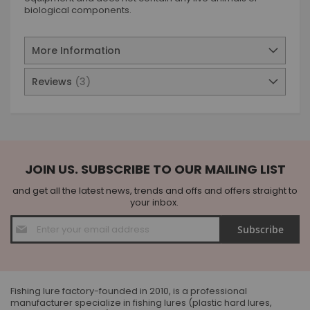
biological components.
More Information
Reviews
3
JOIN US. SUBSCRIBE TO OUR MAILING LIST
and get all the latest news, trends and offs and offers straight to
your inbox.
Sign
Subscribe
Up
for
Our
Newsletter:
Fishing lure factory-founded in 2010, is a professional
manufacturer specialize in fishing lures (plastic hard lures,