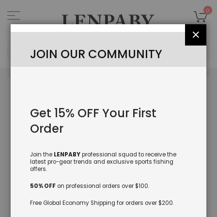
Skip
to
My
0
Content
Close
Sea
JOIN OUR COMMUNITY
Skip
to
the
Get 15% OFF Your First
end
of
Order
the
images
gallery
Join the
LENPABY
professional squad to receive the
latest pro-gear trends and exclusive sports fishing
offers.
50% OFF
on professional orders over $100.
Free Global Economy Shipping for orders over $200.