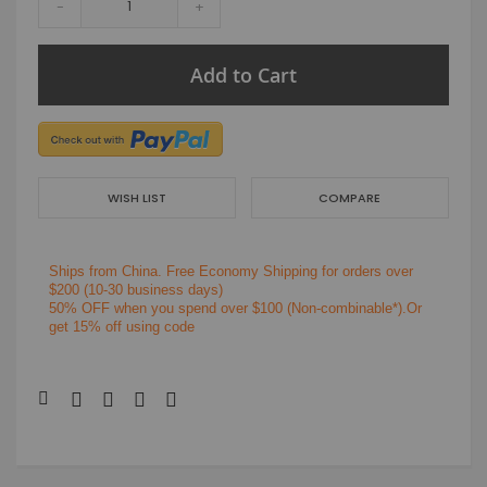
-
+
Add to Cart
WISH LIST
COMPARE
Ships from China.
Free Economy Shipping for orders over
$200
(10-30 business days)
50% OFF when you spend over $100 (Non-combinable*).Or
get 15% off using code