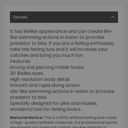
Details
It has lifelike appearance and can create life-
like swimming actions in water to provoke
predator to bite. If you are a fishing enthusiast,
take this fishing lure and it will increase your
catches and bring you much fun.
Features:
strong and piercing treble hooks.
3D lifelike eyes.
High resolution body detail.
Smooth and rapid diving action.
Life-like swimming actions in water to provoke
predator to bite.
Specially designed for pike and muskie,
wonderful tool for fishing lovers.
Material Notice:
This is a 100% artificial fishing lure made
of high-quality synthetic materials. It is professional sports
equipment and does not contain any live animals or