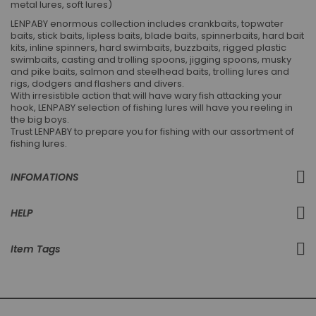
metal lures, soft lures)
LENPABY enormous collection includes crankbaits, topwater
baits, stick baits, lipless baits, blade baits, spinnerbaits, hard bait
kits, inline spinners, hard swimbaits, buzzbaits, rigged plastic
swimbaits, casting and trolling spoons, jigging spoons, musky
and pike baits, salmon and steelhead baits, trolling lures and
rigs, dodgers and flashers and divers.
With irresistible action that will have wary fish attacking your
hook, LENPABY selection of fishing lures will have you reeling in
the big boys.
Trust LENPABY to prepare you for fishing with our assortment of
fishing lures.
INFOMATIONS
HELP
Item Tags