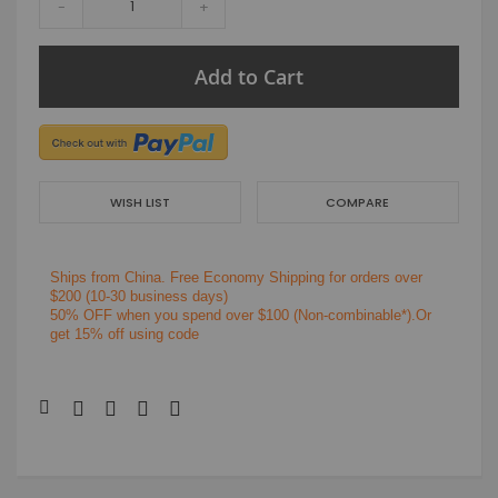
-
+
Add to Cart
WISH LIST
COMPARE
Ships from China.
Free Economy Shipping for orders over
$200
(10-30 business days)
50% OFF when you spend over $100 (Non-combinable*).Or
get 15% off using code