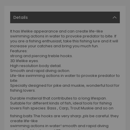
Details
It has lifelike appearance and can create life-like
swimming actions in water to provoke predator to bite. If
you are a fishing enthusiast, take this fishing lure and it will
increase your catches and bring you much fun.
Features:
strong and piercing treble hooks.
3D lifelike eyes.
High resolution body detail.
Smooth and rapid diving action.
Life-like swimming actions in water to provoke predator to
bite.
Specially designed for pike and muskie, wonderful tool for
fishing lovers.
Durable material that contributes to a long lifespan.
Suitable for different kinds of fish, ideal tools for fishing
lovers Fish species: Bass , Carp, Trout Muskie and so on
fishing baits The hooks are very sharp ,pls be careful. they
create life-like
swimming actions in water! smooth and rapid diving