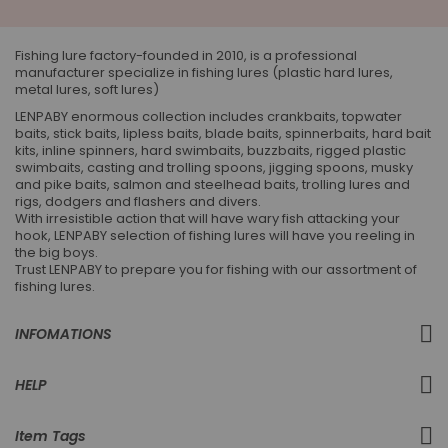
Our
Newsletter:
Fishing lure factory-founded in 2010, is a professional
manufacturer specialize in fishing lures (plastic hard lures,
metal lures, soft lures)
LENPABY enormous collection includes crankbaits, topwater
baits, stick baits, lipless baits, blade baits, spinnerbaits, hard bait
kits, inline spinners, hard swimbaits, buzzbaits, rigged plastic
swimbaits, casting and trolling spoons, jigging spoons, musky
and pike baits, salmon and steelhead baits, trolling lures and
rigs, dodgers and flashers and divers.
With irresistible action that will have wary fish attacking your
hook, LENPABY selection of fishing lures will have you reeling in
the big boys.
Trust LENPABY to prepare you for fishing with our assortment of
fishing lures.
INFOMATIONS
HELP
Item Tags