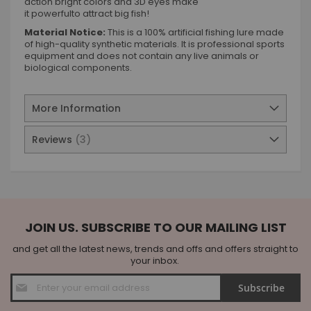
action bright colors and 3D eyes make
it powerfulto attract big fish!
Material Notice:
This is a 100% artificial fishing lure made
of high-quality synthetic materials. It is professional sports
equipment and does not contain any live animals or
biological components.
More Information
Reviews
3
JOIN US. SUBSCRIBE TO OUR MAILING LIST
and get all the latest news, trends and offs and offers straight to
your inbox.
Sign
Subscribe
Up
for