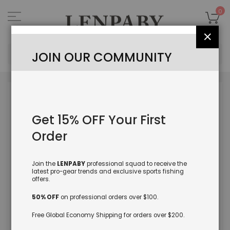
Skip
to
My
0
Content
Close
Sea
JOIN OUR COMMUNITY
Skip
to
the
Get 15% OFF Your First
end
of
Order
the
images
gallery
Join the
LENPABY
professional squad to receive the
latest pro-gear trends and exclusive sports fishing
offers.
50% OFF
on professional orders over $100.
Free Global Economy Shipping for orders over $200.