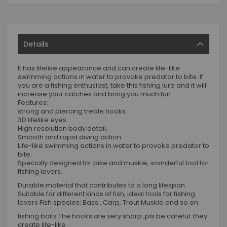
Details
It has lifelike appearance and can create life-like
swimming actions in water to provoke predator to bite. If
you are a fishing enthusiast, take this fishing lure and it will
increase your catches and bring you much fun.
Features:
strong and piercing treble hooks.
3D lifelike eyes.
High resolution body detail.
Smooth and rapid diving action.
Life-like swimming actions in water to provoke predator to
bite.
Specially designed for pike and muskie, wonderful tool for
fishing lovers.
Durable material that contributes to a long lifespan.
Suitable for different kinds of fish, ideal tools for fishing
lovers Fish species: Bass , Carp, Trout Muskie and so on
fishing baits The hooks are very sharp ,pls be careful. they
create life-like