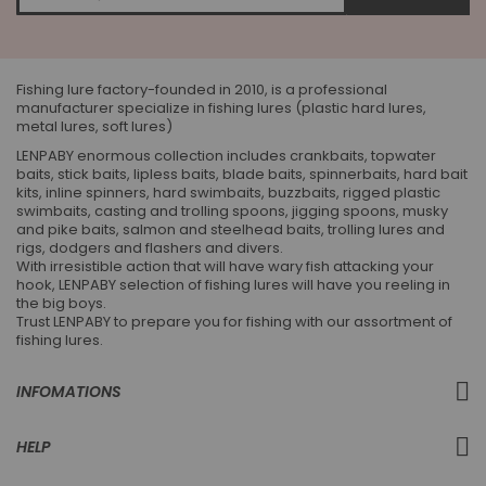
for
Our
Newsletter:
Fishing lure factory-founded in 2010, is a professional
manufacturer specialize in fishing lures (plastic hard lures,
metal lures, soft lures)
LENPABY enormous collection includes crankbaits, topwater
baits, stick baits, lipless baits, blade baits, spinnerbaits, hard bait
kits, inline spinners, hard swimbaits, buzzbaits, rigged plastic
swimbaits, casting and trolling spoons, jigging spoons, musky
and pike baits, salmon and steelhead baits, trolling lures and
rigs, dodgers and flashers and divers.
With irresistible action that will have wary fish attacking your
hook, LENPABY selection of fishing lures will have you reeling in
the big boys.
Trust LENPABY to prepare you for fishing with our assortment of
fishing lures.
INFOMATIONS
HELP