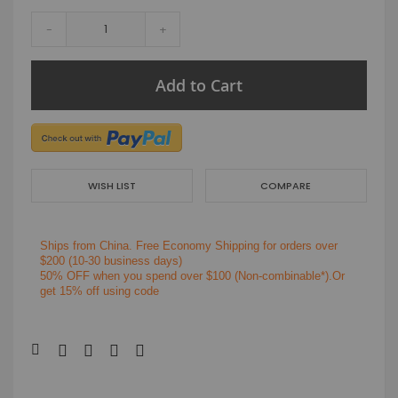
-
+
Add to Cart
WISH LIST
COMPARE
Ships from China.
Free Economy Shipping for orders over
$200
(10-30 business days)
50% OFF when you spend over $100 (Non-combinable*).Or
get 15% off using code