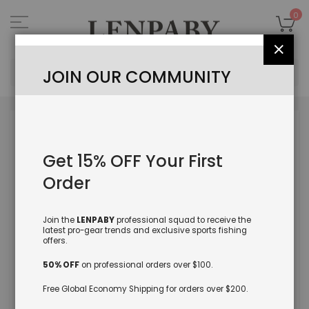
Skip
to
My
0
Content
Close
Sea
JOIN OUR COMMUNITY
Skip
to
the
Get 15% OFF Your First
end
of
Order
the
images
gallery
Join the
LENPABY
professional squad to receive the
latest pro-gear trends and exclusive sports fishing
offers.
50% OFF
on professional orders over $100.
Free Global Economy Shipping for orders over $200.