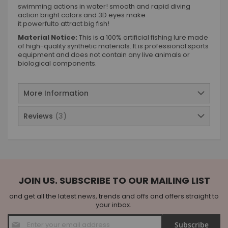
swimming actions in water! smooth and rapid diving
action bright colors and 3D eyes make
it powerfulto attract big fish!
Material Notice:
This is a 100% artificial fishing lure made
of high-quality synthetic materials. It is professional sports
equipment and does not contain any live animals or
biological components.
More Information
Reviews
3
JOIN US. SUBSCRIBE TO OUR MAILING LIST
and get all the latest news, trends and offs and offers straight to
your inbox.
Sign
Subscribe
Up