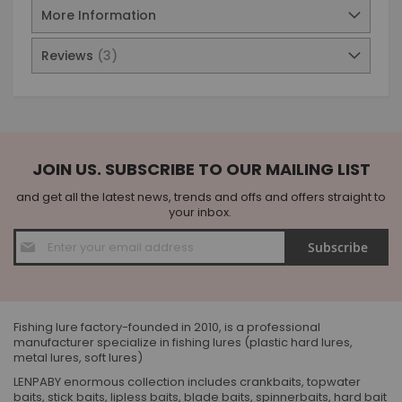
More Information
Reviews
3
JOIN US. SUBSCRIBE TO OUR MAILING LIST
and get all the latest news, trends and offs and offers straight to
your inbox.
Sign
Subscribe
Up
for
Our
Newsletter:
Fishing lure factory-founded in 2010, is a professional
manufacturer specialize in fishing lures (plastic hard lures,
metal lures, soft lures)
LENPABY enormous collection includes crankbaits, topwater
baits, stick baits, lipless baits, blade baits, spinnerbaits, hard bait