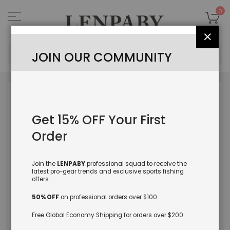
Skip
to
My
0
Content
Close
Sea
JOIN OUR COMMUNITY
Skip
to
the
Get 15% OFF Your First
end
of
Order
the
images
gallery
Join the
LENPABY
professional squad to receive the
latest pro-gear trends and exclusive sports fishing
offers.
50% OFF
on professional orders over $100.
Free Global Economy Shipping for orders over $200.