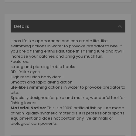
Details
It has lifelike appearance and can create life-like
swimming actions in water to provoke predator to bite. If
you are a fishing enthusiast, take this fishing lure and it will
increase your catches and bring you much fun.
Features:
strong and piercing treble hooks.
3D lifelike eyes.
High resolution body detail.
Smooth and rapid diving action.
Life-like swimming actions in water to provoke predator to
bite.
Specially designed for pike and muskie, wonderful tool for
fishing lovers.
Material Notice:
This is a 100% artificial fishing lure made
of high-quality synthetic materials. It is professional sports
equipment and does not contain any live animals or
biological components.