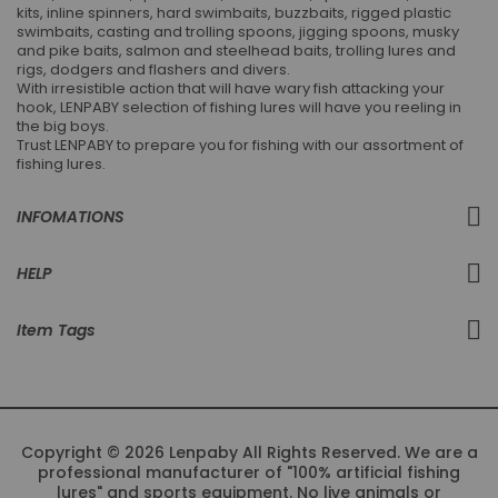
kits, inline spinners, hard swimbaits, buzzbaits, rigged plastic
swimbaits, casting and trolling spoons, jigging spoons, musky
and pike baits, salmon and steelhead baits, trolling lures and
rigs, dodgers and flashers and divers.
With irresistible action that will have wary fish attacking your
hook, LENPABY selection of fishing lures will have you reeling in
the big boys.
Trust LENPABY to prepare you for fishing with our assortment of
fishing lures.
INFOMATIONS
HELP
Item Tags
Copyright © 2026 Lenpaby All Rights Reserved. We are a
professional manufacturer of "100% artificial fishing
lures" and sports equipment. No live animals or