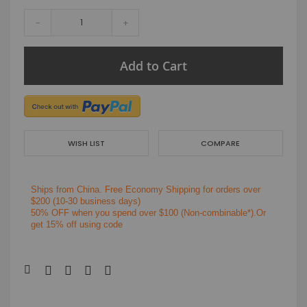
-
+
Add to Cart
WISH LIST
COMPARE
Ships from China.
Free Economy Shipping for orders over
$200
(10-30 business days)
50% OFF when you spend over $100 (Non-combinable*).Or
get 15% off using code