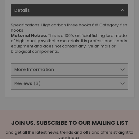
Details
Specifications: High carbon three hooks 6# Category: fish
hooks
Material Notice:
This is a 100% artificial fishing lure made
of high-quality synthetic materials. It is professional sports
equipment and does not contain any live animals or
biological components.
More Information
Reviews
3
JOIN US. SUBSCRIBE TO OUR MAILING LIST
and get all the latest news, trends and offs and offers straight to
your inbox.