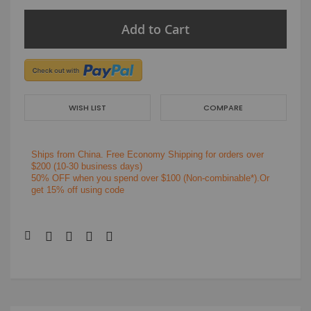
Add to Cart
WISH LIST
COMPARE
Ships from China.
Free Economy Shipping for orders over
$200
(10-30 business days)
50% OFF when you spend over $100 (Non-combinable*).Or
get 15% off using code