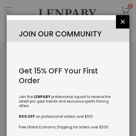
Skip
to
My
0
Content
Close
Sea
JOIN OUR COMMUNITY
Skip
to
the
Get 15% OFF Your First
end
of
Order
the
images
gallery
Join the
LENPABY
professional squad to receive the
latest pro-gear trends and exclusive sports fishing
offers.
50% OFF
on professional orders over $100.
Free Global Economy Shipping for orders over $200.