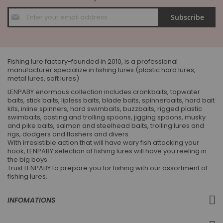
Sign
Subscribe
Up
for
Our
Newsletter:
Fishing lure factory-founded in 2010, is a professional
manufacturer specialize in fishing lures (plastic hard lures,
metal lures, soft lures)
LENPABY enormous collection includes crankbaits, topwater
baits, stick baits, lipless baits, blade baits, spinnerbaits, hard bait
kits, inline spinners, hard swimbaits, buzzbaits, rigged plastic
swimbaits, casting and trolling spoons, jigging spoons, musky
and pike baits, salmon and steelhead baits, trolling lures and
rigs, dodgers and flashers and divers.
With irresistible action that will have wary fish attacking your
hook, LENPABY selection of fishing lures will have you reeling in
the big boys.
Trust LENPABY to prepare you for fishing with our assortment of
fishing lures.
INFOMATIONS