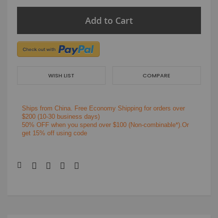
Add to Cart
WISH LIST
COMPARE
Ships from China.
Free Economy Shipping for orders over
$200
(10-30 business days)
50% OFF when you spend over $100 (Non-combinable*).Or
get 15% off using code