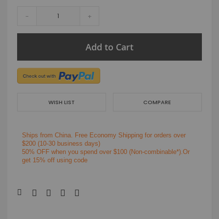
-
+
Add to Cart
WISH LIST
COMPARE
Ships from China.
Free Economy Shipping for orders over
$200
(10-30 business days)
50% OFF when you spend over $100 (Non-combinable*).Or
get 15% off using code