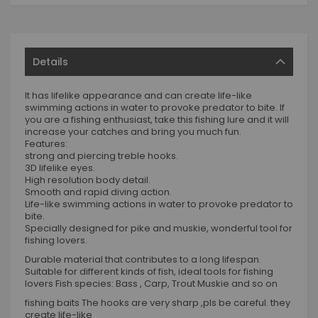
Details
It has lifelike appearance and can create life-like
swimming actions in water to provoke predator to bite. If
you are a fishing enthusiast, take this fishing lure and it will
increase your catches and bring you much fun.
Features:
strong and piercing treble hooks.
3D lifelike eyes.
High resolution body detail.
Smooth and rapid diving action.
Life-like swimming actions in water to provoke predator to
bite.
Specially designed for pike and muskie, wonderful tool for
fishing lovers.
Durable material that contributes to a long lifespan.
Suitable for different kinds of fish, ideal tools for fishing
lovers Fish species: Bass , Carp, Trout Muskie and so on
fishing baits The hooks are very sharp ,pls be careful. they
create life-like