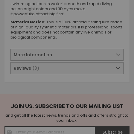
swimming actions in water! smooth and rapid diving
action bright colors and 3D eyes make
it powerfulto attract big fish!
Material Notice:
This is a 100% artificial fishing lure made
of high-quality synthetic materials. It is professional sports
equipment and does not contain any live animals or
biological components.
More Information
Reviews
3
JOIN US. SUBSCRIBE TO OUR MAILING LIST
and get all the latest news, trends and offs and offers straight to
your inbox.
Sign
Subscribe
Up