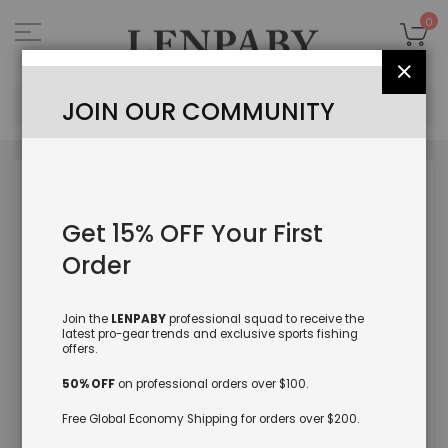
Skip
to
My
0
Content
Close
Sea
JOIN OUR COMMUNITY
Skip
to
the
Get 15% OFF Your First
end
of
Order
the
images
gallery
Join the
LENPABY
professional squad to receive the
latest pro-gear trends and exclusive sports fishing
offers.
50% OFF
on professional orders over $100.
Free Global Economy Shipping for orders over $200.