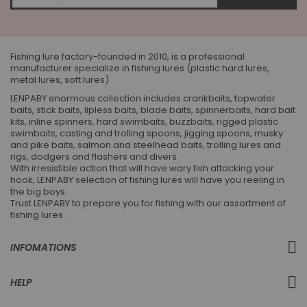
for
Our
Newsletter:
Fishing lure factory-founded in 2010, is a professional
manufacturer specialize in fishing lures (plastic hard lures,
metal lures, soft lures)
LENPABY enormous collection includes crankbaits, topwater
baits, stick baits, lipless baits, blade baits, spinnerbaits, hard bait
kits, inline spinners, hard swimbaits, buzzbaits, rigged plastic
swimbaits, casting and trolling spoons, jigging spoons, musky
and pike baits, salmon and steelhead baits, trolling lures and
rigs, dodgers and flashers and divers.
With irresistible action that will have wary fish attacking your
hook, LENPABY selection of fishing lures will have you reeling in
the big boys.
Trust LENPABY to prepare you for fishing with our assortment of
fishing lures.
INFOMATIONS
HELP