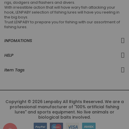
rigs, dodgers and flashers and divers.
With irresistible action that will have wary fish attacking your
hook, LENPABY selection of fishing lures will have you reeling in
the big boys.
Trust LENPABY to prepare you for fishing with our assortment of
fishing lures.
INFOMATIONS
HELP
Item Tags
Copyright © 2026 Lenpaby All Rights Reserved. We are a
professional manufacturer of "100% artificial fishing
lures" and sports equipment. No live animals or
biological baits involved.