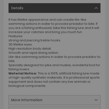
Details
It has lifelike appearance and can create life-like
swimming actions in water to provoke predator to bite. If
you are a fishing enthusiast, take this fishing lure and it will
increase your catches and bring you much fun.
Features:
strong and piercing treble hooks.
3D lifelike eyes.
High resolution body detail.
Smooth and rapid diving action.
Life-like swimming actions in water to provoke predator to
bite.
Specially designed for pike and muskie, wonderful tool for
fishing lovers.
Material Notice:
This is a 100% artificial fishing lure made
of high-quality synthetic materials. It is professional sports
equipment and does not contain any live animals or
biological components.
More Information