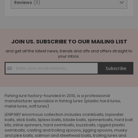
Reviews
3
JOIN US. SUBSCRIBE TO OUR MAILING LIST
and get all the latest news, trends and offs and offers straight to
your inbox.
Sign
Subscribe
Up
for
Our
Newsletter:
Fishing lure factory-founded in 2010, is a professional
manufacturer specialize in fishing lures (plastic hard lures,
metal lures, soft lures)
LENPABY enormous collection includes crankbaits, topwater
baits, stick baits, lipless baits, blade baits, spinnerbaits, hard bait
kits, inline spinners, hard swimbaits, buzzbaits, rigged plastic
swimbaits, casting and trolling spoons, jigging spoons, musky
and pike baits, salmon and steelhead baits, trolling lures and