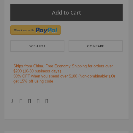
Add to Cart
WISH LIST
COMPARE
Ships from China.
Free Economy Shipping for orders over
$200
(10-30 business days)
50% OFF when you spend over $100 (Non-combinable*).Or
get 15% off using code