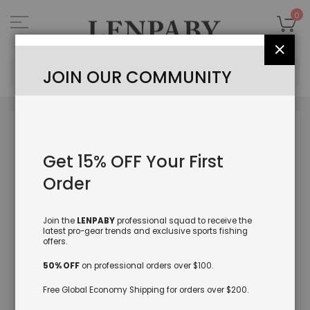
Skip
to
My
0
Content
Close
Sea
JOIN OUR COMMUNITY
Skip
to
the
Get 15% OFF Your First
end
of
Order
the
images
gallery
Join the
LENPABY
professional squad to receive the
latest pro-gear trends and exclusive sports fishing
offers.
50% OFF
on professional orders over $100.
Free Global Economy Shipping for orders over $200.