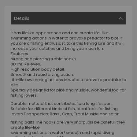
Details
It has lifelike appearance and can create life-like
swimming actions in water to provoke predator to bite. If
you are a fishing enthusiast, take this fishing lure and it will
increase your catches and bring you much fun.
Features:
strong and piercing treble hooks.
3D lifelike eyes.
High resolution body detail.
Smooth and rapid diving action.
Life-like swimming actions in water to provoke predator to
bite.
Specially designed for pike and muskie, wonderful tool for
fishing lovers.
Durable material that contributes to a long lifespan.
Suitable for different kinds of fish, ideal tools for fishing
lovers Fish species: Bass , Carp, Trout Muskie and so on
fishing baits The hooks are very sharp ,pls be careful. they
create life-like
swimming actions in water! smooth and rapid diving