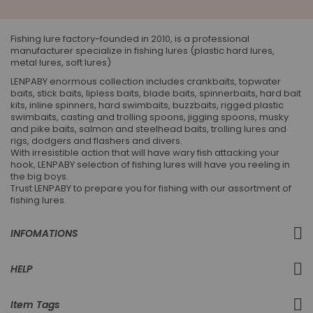
Our
Newsletter:
Fishing lure factory-founded in 2010, is a professional
manufacturer specialize in fishing lures (plastic hard lures,
metal lures, soft lures)
LENPABY enormous collection includes crankbaits, topwater
baits, stick baits, lipless baits, blade baits, spinnerbaits, hard bait
kits, inline spinners, hard swimbaits, buzzbaits, rigged plastic
swimbaits, casting and trolling spoons, jigging spoons, musky
and pike baits, salmon and steelhead baits, trolling lures and
rigs, dodgers and flashers and divers.
With irresistible action that will have wary fish attacking your
hook, LENPABY selection of fishing lures will have you reeling in
the big boys.
Trust LENPABY to prepare you for fishing with our assortment of
fishing lures.
INFOMATIONS
HELP
Item Tags