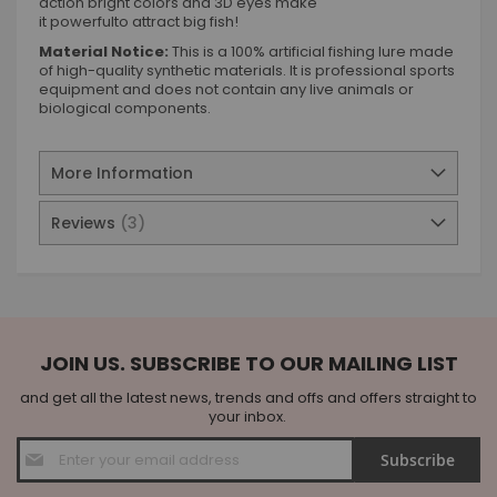
action bright colors and 3D eyes make
it powerfulto attract big fish!
Material Notice:
This is a 100% artificial fishing lure made
of high-quality synthetic materials. It is professional sports
equipment and does not contain any live animals or
biological components.
More Information
Reviews
3
JOIN US. SUBSCRIBE TO OUR MAILING LIST
and get all the latest news, trends and offs and offers straight to
your inbox.
Sign
Subscribe
Up
for