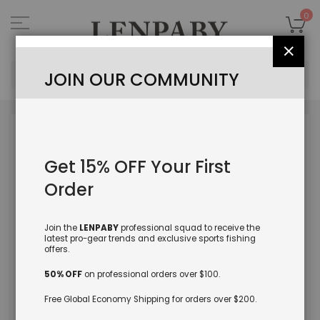
Skip
to
My
0
Content
Close
Sea
JOIN OUR COMMUNITY
Skip
to
the
Get 15% OFF Your First
end
of
Order
the
images
gallery
Join the
LENPABY
professional squad to receive the
latest pro-gear trends and exclusive sports fishing
offers.
50% OFF
on professional orders over $100.
Free Global Economy Shipping for orders over $200.