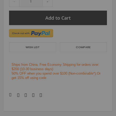
-
+
Add to Cart
WISH LIST
COMPARE
Ships from China.
Free Economy Shipping for orders over
$200
(10-30 business days)
50% OFF when you spend over $100 (Non-combinable*).Or
get 15% off using code