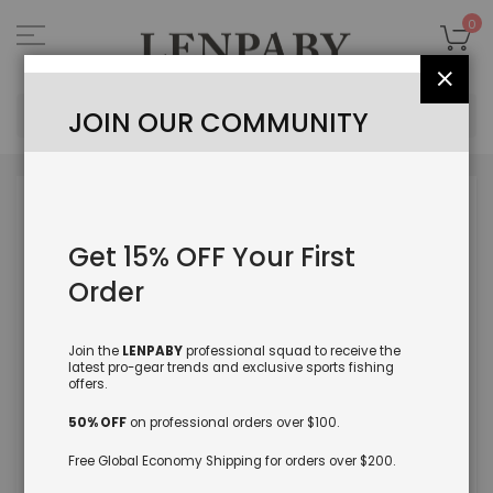
Skip
to
My
0
Content
Close
Sea
JOIN OUR COMMUNITY
Skip
to
the
Get 15% OFF Your First
end
of
Order
the
images
gallery
Join the
LENPABY
professional squad to receive the
latest pro-gear trends and exclusive sports fishing
offers.
50% OFF
on professional orders over $100.
Free Global Economy Shipping for orders over $200.