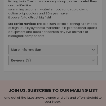
fishing baits The hooks are very sharp ,pls be careful. they
create life-like
swimming actions in water! smooth and rapid diving
action bright colors and 3D eyes make
it powerfulto attract big fish!
Material Notice:
This is a 100% artificial fishing lure made
of high-quality synthetic materials. It is professional sports
equipment and does not contain any live animals or
biological components.
More Information
Reviews
3
JOIN US. SUBSCRIBE TO OUR MAILING LIST
and get all the latest news, trends and offs and offers straight to
your inbox.