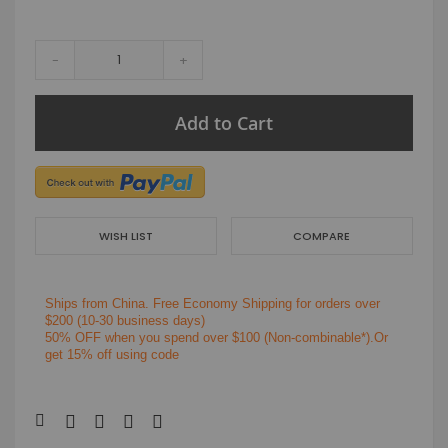
-
+
Add to Cart
WISH LIST
COMPARE
Ships from China.
Free Economy Shipping for orders over
$200
(10-30 business days)
50% OFF when you spend over $100 (Non-combinable*).Or
get 15% off using code