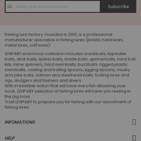
Sign
Subscribe
Up
for
Our
Newsletter:
Fishing lure factory-founded in 2010, is a professional
manufacturer specialize in fishing lures (plastic hard lures,
metal lures, soft lures)
LENPABY enormous collection includes crankbaits, topwater
baits, stick baits, lipless baits, blade baits, spinnerbaits, hard bait
kits, inline spinners, hard swimbaits, buzzbaits, rigged plastic
swimbaits, casting and trolling spoons, jigging spoons, musky
and pike baits, salmon and steelhead baits, trolling lures and
rigs, dodgers and flashers and divers.
With irresistible action that will have wary fish attacking your
hook, LENPABY selection of fishing lures will have you reeling in
the big boys.
Trust LENPABY to prepare you for fishing with our assortment of
fishing lures.
INFOMATIONS
HELP