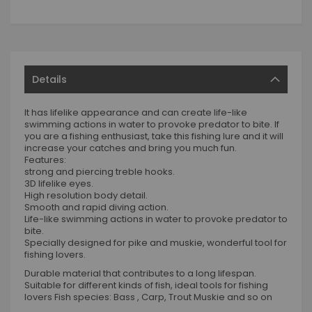
Details
It has lifelike appearance and can create life-like
swimming actions in water to provoke predator to bite. If
you are a fishing enthusiast, take this fishing lure and it will
increase your catches and bring you much fun.
Features:
strong and piercing treble hooks.
3D lifelike eyes.
High resolution body detail.
Smooth and rapid diving action.
Life-like swimming actions in water to provoke predator to
bite.
Specially designed for pike and muskie, wonderful tool for
fishing lovers.
Durable material that contributes to a long lifespan.
Suitable for different kinds of fish, ideal tools for fishing
lovers Fish species: Bass , Carp, Trout Muskie and so on