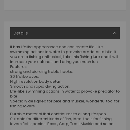
Details
It has lifelike appearance and can create life-like
swimming actions in water to provoke predator to bite. If
you are a fishing enthusiast, take this fishing lure and it will
increase your catches and bring you much fun.
Features:
strong and piercing treble hooks.
3D lifelike eyes.
High resolution body detail.
Smooth and rapid diving action.
Life-like swimming actions in water to provoke predator to
bite.
Specially designed for pike and muskie, wonderful tool for
fishing lovers.
Durable material that contributes to a long lifespan.
Suitable for different kinds of fish, ideal tools for fishing
lovers Fish species: Bass , Carp, Trout Muskie and so on