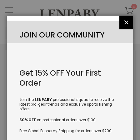
Skip
to
My
0
Content
Close
Sea
JOIN OUR COMMUNITY
Skip
to
the
Get 15% OFF Your First
end
of
Order
the
images
gallery
Join the
LENPABY
professional squad to receive the
latest pro-gear trends and exclusive sports fishing
offers.
50% OFF
on professional orders over $100.
Free Global Economy Shipping for orders over $200.