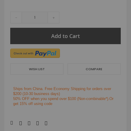
-
+
Add to Cart
WISH LIST
COMPARE
Ships from China.
Free Economy Shipping for orders over
$200
(10-30 business days)
50% OFF when you spend over $100 (Non-combinable*).Or
get 15% off using code