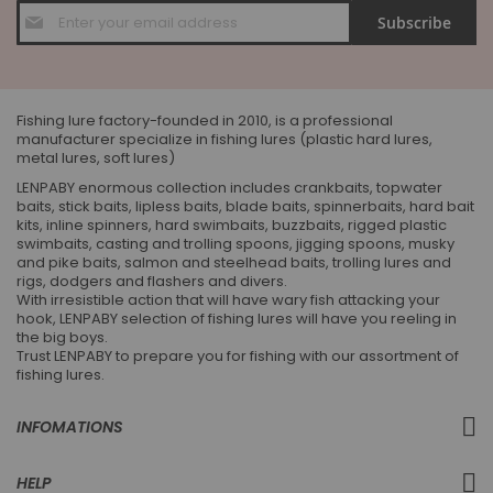
Sign
Subscribe
Up
for
Our
Newsletter:
Fishing lure factory-founded in 2010, is a professional
manufacturer specialize in fishing lures (plastic hard lures,
metal lures, soft lures)
LENPABY enormous collection includes crankbaits, topwater
baits, stick baits, lipless baits, blade baits, spinnerbaits, hard bait
kits, inline spinners, hard swimbaits, buzzbaits, rigged plastic
swimbaits, casting and trolling spoons, jigging spoons, musky
and pike baits, salmon and steelhead baits, trolling lures and
rigs, dodgers and flashers and divers.
With irresistible action that will have wary fish attacking your
hook, LENPABY selection of fishing lures will have you reeling in
the big boys.
Trust LENPABY to prepare you for fishing with our assortment of
fishing lures.
INFOMATIONS
HELP