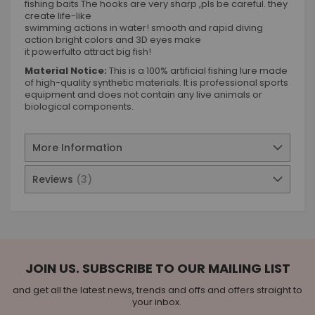
fishing baits The hooks are very sharp ,pls be careful. they
create life-like
swimming actions in water! smooth and rapid diving
action bright colors and 3D eyes make
it powerfulto attract big fish!
Material Notice:
This is a 100% artificial fishing lure made
of high-quality synthetic materials. It is professional sports
equipment and does not contain any live animals or
biological components.
More Information
Reviews
3
JOIN US. SUBSCRIBE TO OUR MAILING LIST
and get all the latest news, trends and offs and offers straight to
your inbox.