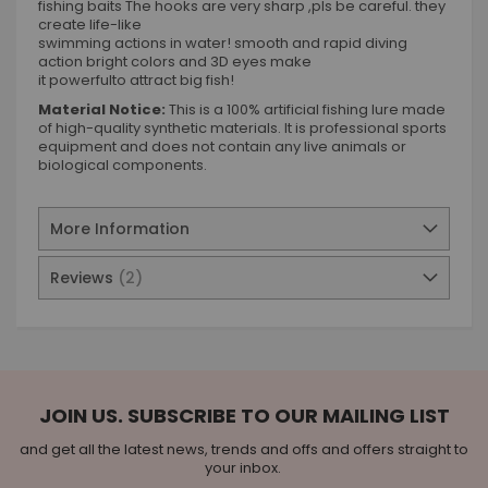
fishing baits The hooks are very sharp ,pls be careful. they
create life-like
swimming actions in water! smooth and rapid diving
action bright colors and 3D eyes make
it powerfulto attract big fish!
Material Notice:
This is a 100% artificial fishing lure made
of high-quality synthetic materials. It is professional sports
equipment and does not contain any live animals or
biological components.
More Information
Reviews
2
JOIN US. SUBSCRIBE TO OUR MAILING LIST
and get all the latest news, trends and offs and offers straight to
your inbox.