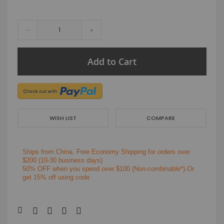
-
+
Add to Cart
WISH LIST
COMPARE
Ships from China.
Free Economy Shipping for orders over
$200
(10-30 business days)
50% OFF when you spend over $100 (Non-combinable*).Or
get 15% off using code