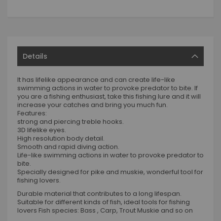
Details
It has lifelike appearance and can create life-like
swimming actions in water to provoke predator to bite. If
you are a fishing enthusiast, take this fishing lure and it will
increase your catches and bring you much fun.
Features:
strong and piercing treble hooks.
3D lifelike eyes.
High resolution body detail.
Smooth and rapid diving action.
Life-like swimming actions in water to provoke predator to
bite.
Specially designed for pike and muskie, wonderful tool for
fishing lovers.
Durable material that contributes to a long lifespan.
Suitable for different kinds of fish, ideal tools for fishing
lovers Fish species: Bass , Carp, Trout Muskie and so on