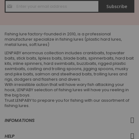
Sign
Subscribe
Up
for
Our
Newsletter:
Fishing lure factory-founded in 2010, is a professional
manufacturer specialize in fishing lures (plastic hard lures,
metal lures, soft lures)
LENPABY enormous collection includes crankbaits, topwater
baits, stick baits, lipless baits, blade baits, spinnerbaits, hard bait
kits, inline spinners, hard swimbaits, buzzbaits, rigged plastic
swimbaits, casting and trolling spoons, jigging spoons, musky
and pike baits, salmon and steelhead baits, trolling lures and
rigs, dodgers and flashers and divers.
With irresistible action that will have wary fish attacking your
hook, LENPABY selection of fishing lures will have you reeling in
the big boys.
Trust LENPABY to prepare you for fishing with our assortment of
fishing lures.
INFOMATIONS
HELP