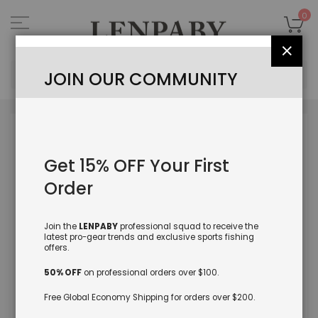
Skip
to
My
0
Content
Close
Sea
JOIN OUR COMMUNITY
Skip
to
the
Get 15% OFF Your First
end
of
Order
the
images
gallery
Join the
LENPABY
professional squad to receive the
latest pro-gear trends and exclusive sports fishing
offers.
50% OFF
on professional orders over $100.
Free Global Economy Shipping for orders over $200.