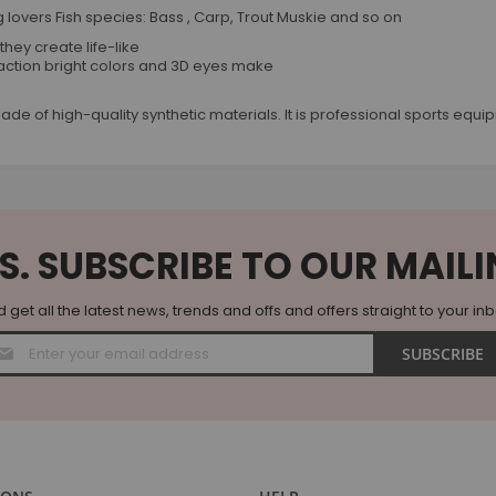
hing lovers Fish species: Bass , Carp, Trout Muskie and so on
they create life-like
action bright colors and 3D eyes make
re made of high-quality synthetic materials. It is professional sports e
S. SUBSCRIBE TO OUR MAILI
 get all the latest news, trends and offs and offers straight to your in
Sign
SUBSCRIBE
Up
for
Our
Newsletter: