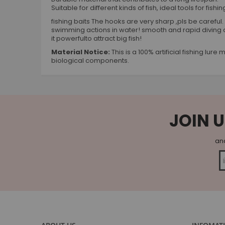
Suitable for different kinds of fish, ideal tools for fis
fishing baits The hooks are very sharp ,pls be careful. 
swimming actions in water! smooth and rapid diving 
it powerfulto attract big fish!
Material Notice:
This is a 100% artificial fishing lu
biological components.
JOIN U
and