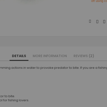
off using 
DETAILS
MORE INFORMATION
REVIEWS
2
ming actions in water to provoke predator to bite. If you are a fishing e
r to bite.
 for fishing lovers.