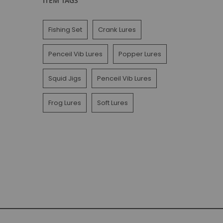
ITEM TAGS
Fishing Set
Crank Lures
Penceil Vib Lures
Popper Lures
Squid Jigs
Penceil Vib Lures
Frog Lures
Soft Lures