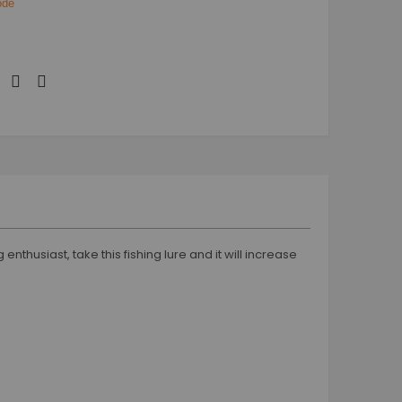
code
nthusiast, take this fishing lure and it will increase