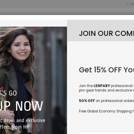
WI
JOIN OUR COM
ES CATEGORY
NEW LURES
FISHING BAITS
Get 15% OFF You
HING SPINNER SPOON LURES ROTATABLE INLINE BASS TROUT FISHING TACKLE B
Join the
LENPABY
professional 
LENPABY
pro-gear trends and exclusive sp
Rooster
50% OFF
on professional orders
Rotatab
Free Global Economy Shipping f
Baits 9
Blade S
SKU
LEN-
Sign