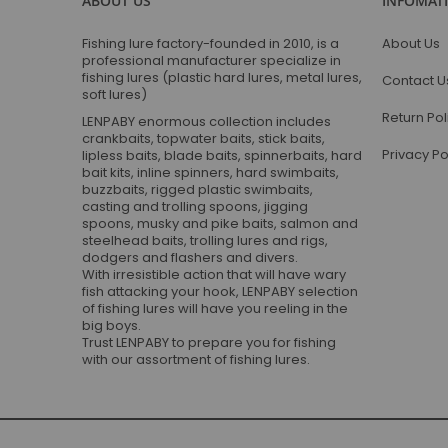
ABOUT US
INFOMAT
Fishing lure factory-founded in 2010, is a
About Us
professional manufacturer specialize in
fishing lures (plastic hard lures, metal lures,
Contact U
soft lures)
Return Pol
LENPABY enormous collection includes
crankbaits, topwater baits, stick baits,
Privacy Po
lipless baits, blade baits, spinnerbaits, hard
bait kits, inline spinners, hard swimbaits,
buzzbaits, rigged plastic swimbaits,
casting and trolling spoons, jigging
spoons, musky and pike baits, salmon and
steelhead baits, trolling lures and rigs,
dodgers and flashers and divers.
With irresistible action that will have wary
fish attacking your hook, LENPABY selection
of fishing lures will have you reeling in the
big boys.
Trust LENPABY to prepare you for fishing
with our assortment of fishing lures.