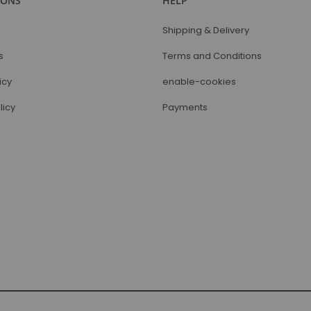
IONS
HELP
Shipping & Delivery
s
Terms and Conditions
icy
enable-cookies
licy
Payments