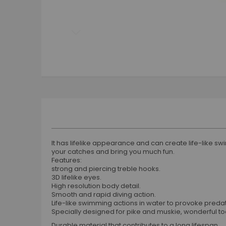
Skip
to
the
beginning
of
the
images
gallery
It has lifelike appearance and can create life-like swim
your catches and bring you much fun.
Features:
strong and piercing treble hooks.
3D lifelike eyes.
High resolution body detail.
Smooth and rapid diving action.
Life-like swimming actions in water to provoke predato
Specially designed for pike and muskie, wonderful tool
Durable material that contributes to a long lifespan.