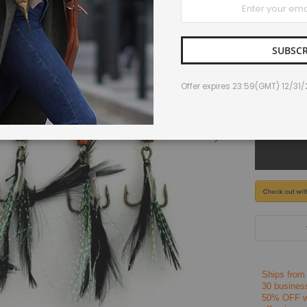
IN STOCK
Up
for
Our
Newsletter:
SUBSCR
$10.23
Offer expires 23:59(GMT) 12/31
-
Ships from
30 busines
50% OFF wh