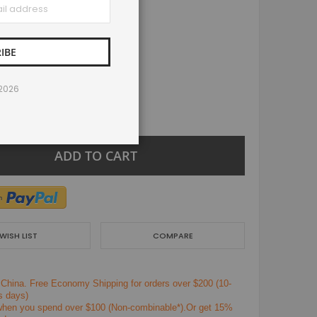
IBE
/2026
+
ADD TO CART
WISH LIST
COMPARE
 China.
Free Economy Shipping for orders over $200
(10-
s days)
en you spend over $100 (Non-combinable*).Or get 15%