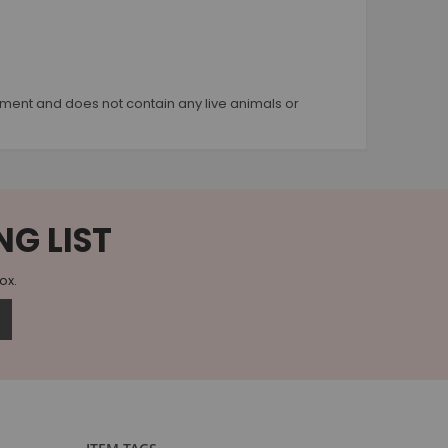
quipment and does not contain any live animals or
NG LIST
box.