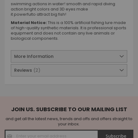
swimming actions in water! smooth and rapid diving
action bright colors and 3D eyes make
it powerfulto attract big fish!
Material Notice:
This is a 100% artificial fishing lure made
of high-quality synthetic materials. It is professional sports
equipment and does not contain any live animals or
biological components.
More Information
Reviews
2
JOIN US. SUBSCRIBE TO OUR MAILING LIST
and get all the latest news, trends and offs and offers straight to
your inbox.
Sign
Subscribe
Up