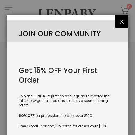
Skip
to
My
0
Content
Close
Sea
JOIN OUR COMMUNITY
Skip
to
the
Get 15% OFF Your First
end
of
Order
the
images
gallery
Join the
LENPABY
professional squad to receive the
latest pro-gear trends and exclusive sports fishing
offers.
50% OFF
on professional orders over $100.
Free Global Economy Shipping for orders over $200.