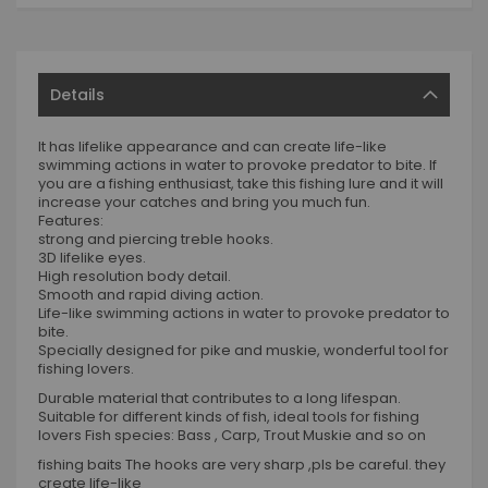
Details
It has lifelike appearance and can create life-like
swimming actions in water to provoke predator to bite. If
you are a fishing enthusiast, take this fishing lure and it will
increase your catches and bring you much fun.
Features:
strong and piercing treble hooks.
3D lifelike eyes.
High resolution body detail.
Smooth and rapid diving action.
Life-like swimming actions in water to provoke predator to
bite.
Specially designed for pike and muskie, wonderful tool for
fishing lovers.
Durable material that contributes to a long lifespan.
Suitable for different kinds of fish, ideal tools for fishing
lovers Fish species: Bass , Carp, Trout Muskie and so on
fishing baits The hooks are very sharp ,pls be careful. they
create life-like