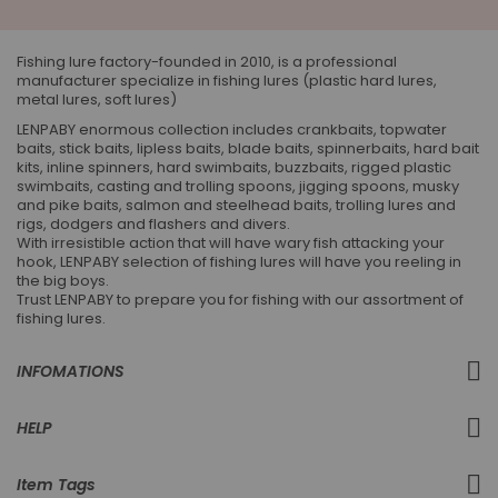
Our
Newsletter:
Fishing lure factory-founded in 2010, is a professional
manufacturer specialize in fishing lures (plastic hard lures,
metal lures, soft lures)
LENPABY enormous collection includes crankbaits, topwater
baits, stick baits, lipless baits, blade baits, spinnerbaits, hard bait
kits, inline spinners, hard swimbaits, buzzbaits, rigged plastic
swimbaits, casting and trolling spoons, jigging spoons, musky
and pike baits, salmon and steelhead baits, trolling lures and
rigs, dodgers and flashers and divers.
With irresistible action that will have wary fish attacking your
hook, LENPABY selection of fishing lures will have you reeling in
the big boys.
Trust LENPABY to prepare you for fishing with our assortment of
fishing lures.
INFOMATIONS
HELP
Item Tags