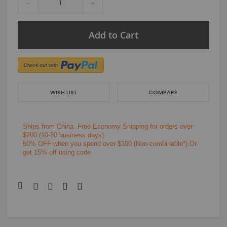
-
+
Add to Cart
WISH LIST
COMPARE
Ships from China.
Free Economy Shipping for orders over
$200
(10-30 business days)
50% OFF when you spend over $100 (Non-combinable*).Or
get 15% off using code