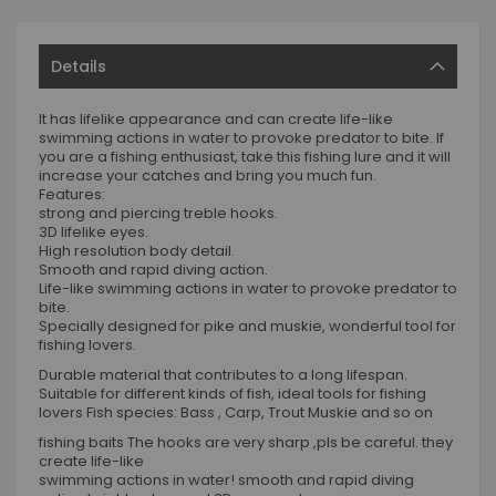
Details
It has lifelike appearance and can create life-like
swimming actions in water to provoke predator to bite. If
you are a fishing enthusiast, take this fishing lure and it will
increase your catches and bring you much fun.
Features:
strong and piercing treble hooks.
3D lifelike eyes.
High resolution body detail.
Smooth and rapid diving action.
Life-like swimming actions in water to provoke predator to
bite.
Specially designed for pike and muskie, wonderful tool for
fishing lovers.
Durable material that contributes to a long lifespan.
Suitable for different kinds of fish, ideal tools for fishing
lovers Fish species: Bass , Carp, Trout Muskie and so on
fishing baits The hooks are very sharp ,pls be careful. they
create life-like
swimming actions in water! smooth and rapid diving