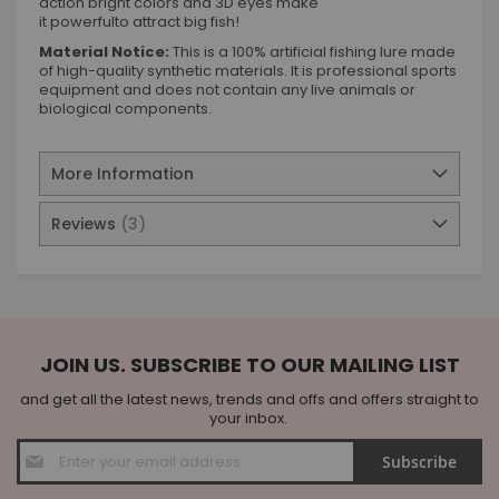
action bright colors and 3D eyes make
it powerfulto attract big fish!
Material Notice:
This is a 100% artificial fishing lure made
of high-quality synthetic materials. It is professional sports
equipment and does not contain any live animals or
biological components.
More Information
Reviews
3
JOIN US. SUBSCRIBE TO OUR MAILING LIST
and get all the latest news, trends and offs and offers straight to
your inbox.
Sign
Subscribe
Up
for