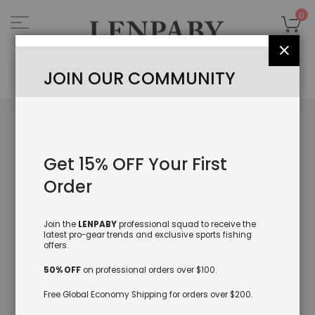
Skip
to
My
0
Content
Close
Sea
JOIN OUR COMMUNITY
Skip
to
the
Get 15% OFF Your First
end
of
Order
the
images
gallery
Join the
LENPABY
professional squad to receive the
latest pro-gear trends and exclusive sports fishing
offers.
50% OFF
on professional orders over $100.
Free Global Economy Shipping for orders over $200.