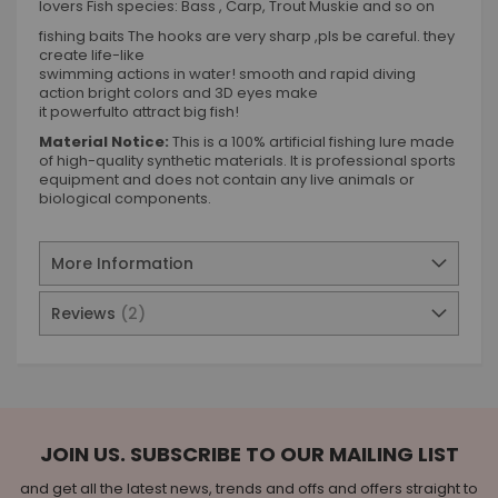
lovers Fish species: Bass , Carp, Trout Muskie and so on
fishing baits The hooks are very sharp ,pls be careful. they
create life-like
swimming actions in water! smooth and rapid diving
action bright colors and 3D eyes make
it powerfulto attract big fish!
Material Notice:
This is a 100% artificial fishing lure made
of high-quality synthetic materials. It is professional sports
equipment and does not contain any live animals or
biological components.
More Information
Reviews
2
JOIN US. SUBSCRIBE TO OUR MAILING LIST
and get all the latest news, trends and offs and offers straight to