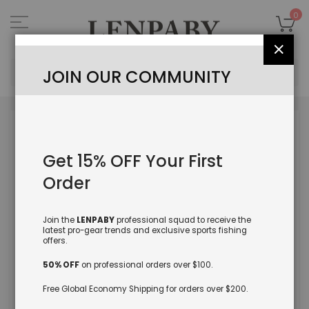
Skip
to
My
0
Content
Close
Sea
JOIN OUR COMMUNITY
Skip
to
the
Get 15% OFF Your First
end
of
Order
the
images
gallery
Join the
LENPABY
professional squad to receive the
latest pro-gear trends and exclusive sports fishing
offers.
50% OFF
on professional orders over $100.
Free Global Economy Shipping for orders over $200.