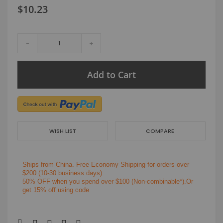
$10.23
-
+
Add to Cart
WISH LIST
COMPARE
Ships from China.
Free Economy Shipping for orders over
$200
(10-30 business days)
50% OFF when you spend over $100 (Non-combinable*).Or
get 15% off using code