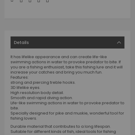
Details
It has lifelike appearance and can create life-like
swimming actions in water to provoke predator to bite. If
you are a fishing enthusiast, take this fishing lure and it will
increase your catches and bring you much fun.
Features:
strong and piercing treble hooks.
3D lifelike eyes.
High resolution body detail.
Smooth and rapid diving action.
Life-like swimming actions in water to provoke predator to
bite.
Specially designed for pike and muskie, wonderful tool for
fishing lovers.
Durable material that contributes to a long lifespan.
Suitable for different kinds of fish, ideal tools for fishing