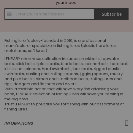
your inbox.
Sign
Subscribe
Up
for
Our
Newsletter:
Fishing lure factory-founded in 2010, is a professional
manufacturer specialize in fishing lures (plastic hard lures,
metal lures, soft lures)
LENPABY enormous collection includes crankbaits, topwater
baits, stick baits, lipless baits, blade baits, spinnerbaits, hard bait
kits, inline spinners, hard swimbaits, buzzbaits, rigged plastic
swimbaits, casting and trolling spoons, jigging spoons, musky
and pike baits, salmon and steelhead baits, trolling lures and
rigs, dodgers and flashers and divers.
With irresistible action that will have wary fish attacking your
hook, LENPABY selection of fishing lures will have you reeling in
the big boys.
Trust LENPABY to prepare you for fishing with our assortment of
fishing lures.
INFOMATIONS