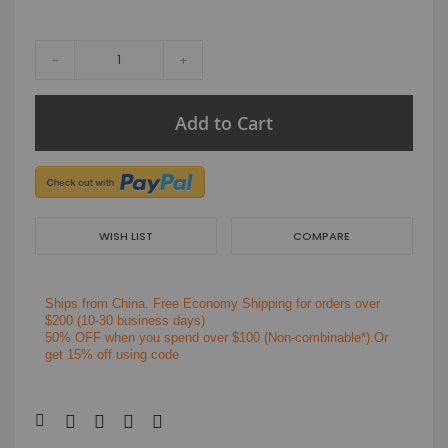
-
+
Add to Cart
WISH LIST
COMPARE
Ships from China.
Free Economy Shipping for orders over
$200
(10-30 business days)
50% OFF when you spend over $100 (Non-combinable*).Or
get 15% off using code