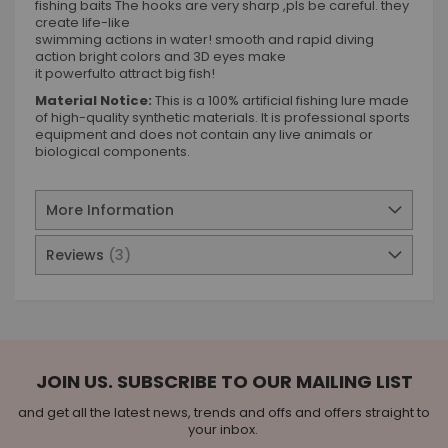
fishing baits The hooks are very sharp ,pls be careful. they
create life-like
swimming actions in water! smooth and rapid diving
action bright colors and 3D eyes make
it powerfulto attract big fish!
Material Notice:
This is a 100% artificial fishing lure made
of high-quality synthetic materials. It is professional sports
equipment and does not contain any live animals or
biological components.
More Information
Reviews
3
JOIN US. SUBSCRIBE TO OUR MAILING LIST
and get all the latest news, trends and offs and offers straight to
your inbox.