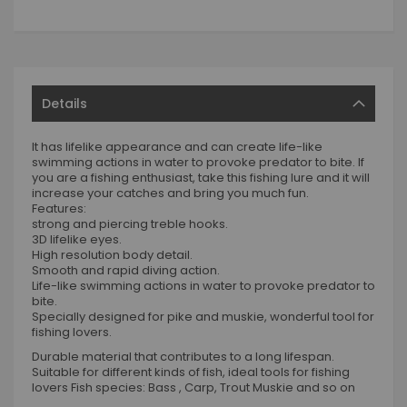
Details
It has lifelike appearance and can create life-like
swimming actions in water to provoke predator to bite. If
you are a fishing enthusiast, take this fishing lure and it will
increase your catches and bring you much fun.
Features:
strong and piercing treble hooks.
3D lifelike eyes.
High resolution body detail.
Smooth and rapid diving action.
Life-like swimming actions in water to provoke predator to
bite.
Specially designed for pike and muskie, wonderful tool for
fishing lovers.
Durable material that contributes to a long lifespan.
Suitable for different kinds of fish, ideal tools for fishing
lovers Fish species: Bass , Carp, Trout Muskie and so on