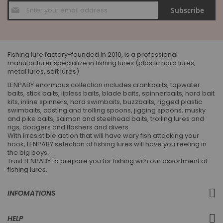
Sign
Subscribe
Up
for
Our
Newsletter:
Fishing lure factory-founded in 2010, is a professional
manufacturer specialize in fishing lures (plastic hard lures,
metal lures, soft lures)
LENPABY enormous collection includes crankbaits, topwater
baits, stick baits, lipless baits, blade baits, spinnerbaits, hard bait
kits, inline spinners, hard swimbaits, buzzbaits, rigged plastic
swimbaits, casting and trolling spoons, jigging spoons, musky
and pike baits, salmon and steelhead baits, trolling lures and
rigs, dodgers and flashers and divers.
With irresistible action that will have wary fish attacking your
hook, LENPABY selection of fishing lures will have you reeling in
the big boys.
Trust LENPABY to prepare you for fishing with our assortment of
fishing lures.
INFOMATIONS
HELP