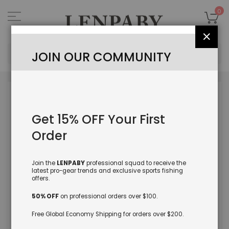
Skip
to
My
0
Content
Close
Sea
JOIN OUR COMMUNITY
Skip
to
the
Get 15% OFF Your First
end
of
Order
the
images
gallery
Join the
LENPABY
professional squad to receive the
latest pro-gear trends and exclusive sports fishing
offers.
50% OFF
on professional orders over $100.
Free Global Economy Shipping for orders over $200.