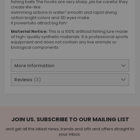
fishing baits The hooks are very sharp ,pls be careful. they
create life-like
swimming actions in water! smooth and rapid diving
action bright colors and 3D eyes make
it powerfulto attract big fish!
Material Notice:
This is a 100% artificial fishing lure made
of high-quality synthetic materials. It is professional sports
equipment and does not contain any live animals or
biological components.
More Information
Reviews
3
JOIN US. SUBSCRIBE TO OUR MAILING LIST
and get all the latest news, trends and offs and offers straight to
your inbox.