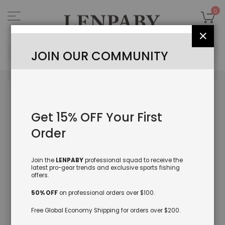
Skip
to
My
0
Content
Close
Sea
JOIN OUR COMMUNITY
Skip
to
the
Get 15% OFF Your First
end
of
Order
the
images
gallery
Join the
LENPABY
professional squad to receive the
latest pro-gear trends and exclusive sports fishing
offers.
50% OFF
on professional orders over $100.
Free Global Economy Shipping for orders over $200.