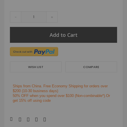
-
+
Add to Cart
WISH LIST
COMPARE
Ships from China.
Free Economy Shipping for orders over
$200
(10-30 business days)
50% OFF when you spend over $100 (Non-combinable*).Or
get 15% off using code