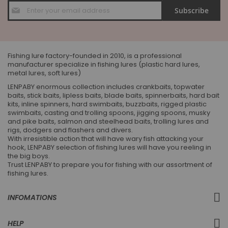
Sign
Subscribe
Up
for
Our
Newsletter:
Fishing lure factory-founded in 2010, is a professional
manufacturer specialize in fishing lures (plastic hard lures,
metal lures, soft lures)
LENPABY enormous collection includes crankbaits, topwater
baits, stick baits, lipless baits, blade baits, spinnerbaits, hard bait
kits, inline spinners, hard swimbaits, buzzbaits, rigged plastic
swimbaits, casting and trolling spoons, jigging spoons, musky
and pike baits, salmon and steelhead baits, trolling lures and
rigs, dodgers and flashers and divers.
With irresistible action that will have wary fish attacking your
hook, LENPABY selection of fishing lures will have you reeling in
the big boys.
Trust LENPABY to prepare you for fishing with our assortment of
fishing lures.
INFOMATIONS
HELP