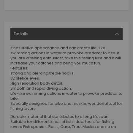
Details
It has lifelike appearance and can create life-like
swimming actions in water to provoke predator to bite. If
you are a fishing enthusiast, take this fishing lure and it will
increase your catches and bring you much fun.
Features:
strong and piercing treble hooks.
3D lifelike eyes.
High resolution body detail.
Smooth and rapid diving action.
Life-like swimming actions in water to provoke predator to
bite.
Specially designed for pike and muskie, wonderful tool for
fishing lovers.
Durable material that contributes to a long lifespan.
Suitable for different kinds of fish, ideal tools for fishing
lovers Fish species: Bass , Carp, Trout Muskie and so on