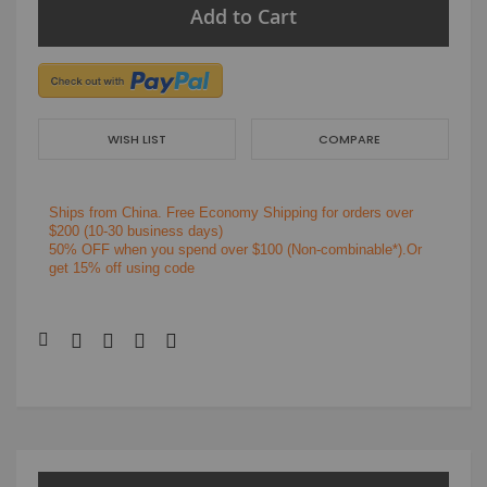
Add to Cart
WISH LIST
COMPARE
Ships from China.
Free Economy Shipping for orders over
$200
(10-30 business days)
50% OFF when you spend over $100 (Non-combinable*).Or
get 15% off using code