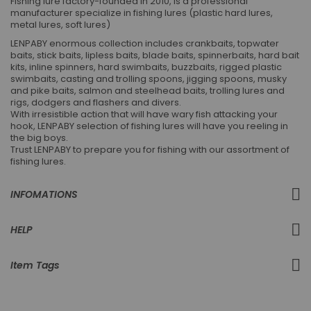
Fishing lure factory-founded in 2010, is a professional
manufacturer specialize in fishing lures (plastic hard lures,
metal lures, soft lures)
LENPABY enormous collection includes crankbaits, topwater
baits, stick baits, lipless baits, blade baits, spinnerbaits, hard bait
kits, inline spinners, hard swimbaits, buzzbaits, rigged plastic
swimbaits, casting and trolling spoons, jigging spoons, musky
and pike baits, salmon and steelhead baits, trolling lures and
rigs, dodgers and flashers and divers.
With irresistible action that will have wary fish attacking your
hook, LENPABY selection of fishing lures will have you reeling in
the big boys.
Trust LENPABY to prepare you for fishing with our assortment of
fishing lures.
INFOMATIONS
HELP
Item Tags