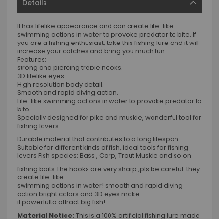
Details
It has lifelike appearance and can create life-like
swimming actions in water to provoke predator to bite. If
you are a fishing enthusiast, take this fishing lure and it will
increase your catches and bring you much fun.
Features:
strong and piercing treble hooks.
3D lifelike eyes.
High resolution body detail.
Smooth and rapid diving action.
Life-like swimming actions in water to provoke predator to
bite.
Specially designed for pike and muskie, wonderful tool for
fishing lovers.
Durable material that contributes to a long lifespan.
Suitable for different kinds of fish, ideal tools for fishing
lovers Fish species: Bass , Carp, Trout Muskie and so on
fishing baits The hooks are very sharp ,pls be careful. they
create life-like
swimming actions in water! smooth and rapid diving
action bright colors and 3D eyes make
it powerfulto attract big fish!
Material Notice:
This is a 100% artificial fishing lure made