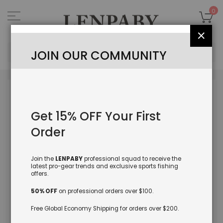
Skip
to
My
0
Content
Close
Sea
JOIN OUR COMMUNITY
Skip
to
the
Get 15% OFF Your First
end
of
Order
the
images
gallery
Join the
LENPABY
professional squad to receive the
latest pro-gear trends and exclusive sports fishing
offers.
50% OFF
on professional orders over $100.
Free Global Economy Shipping for orders over $200.