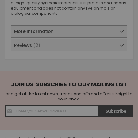
of high-quality synthetic materials. It is professional sports
equipment and does not contain any live animals or
biological components.
More Information
Reviews
2
JOIN US. SUBSCRIBE TO OUR MAILING LIST
and get all the latest news, trends and offs and offers straight to
your inbox.
Sign
Subscribe
Up
for
Our
Newsletter: