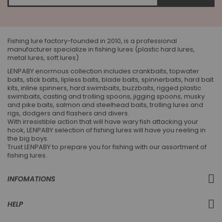
for
Our
Newsletter:
Fishing lure factory-founded in 2010, is a professional
manufacturer specialize in fishing lures (plastic hard lures,
metal lures, soft lures)
LENPABY enormous collection includes crankbaits, topwater
baits, stick baits, lipless baits, blade baits, spinnerbaits, hard bait
kits, inline spinners, hard swimbaits, buzzbaits, rigged plastic
swimbaits, casting and trolling spoons, jigging spoons, musky
and pike baits, salmon and steelhead baits, trolling lures and
rigs, dodgers and flashers and divers.
With irresistible action that will have wary fish attacking your
hook, LENPABY selection of fishing lures will have you reeling in
the big boys.
Trust LENPABY to prepare you for fishing with our assortment of
fishing lures.
INFOMATIONS
HELP