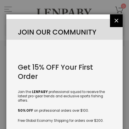
Skip
to
My
0
Content
Close
Sea
JOIN OUR COMMUNITY
Skip
to
the
Get 15% OFF Your First
end
of
Order
the
images
gallery
Join the
LENPABY
professional squad to receive the
latest pro-gear trends and exclusive sports fishing
offers.
50% OFF
on professional orders over $100.
Free Global Economy Shipping for orders over $200.