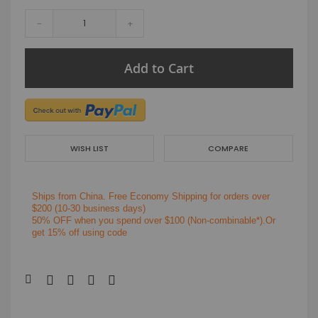
-
+
Add to Cart
WISH LIST
COMPARE
Ships from China.
Free Economy Shipping for orders over
$200
(10-30 business days)
50% OFF when you spend over $100 (Non-combinable*).Or
get 15% off using code