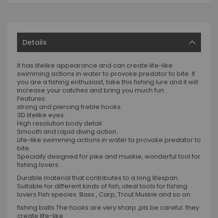
Details
It has lifelike appearance and can create life-like
swimming actions in water to provoke predator to bite. If
you are a fishing enthusiast, take this fishing lure and it will
increase your catches and bring you much fun.
Features:
strong and piercing treble hooks.
3D lifelike eyes.
High resolution body detail.
Smooth and rapid diving action.
Life-like swimming actions in water to provoke predator to
bite.
Specially designed for pike and muskie, wonderful tool for
fishing lovers.
Durable material that contributes to a long lifespan.
Suitable for different kinds of fish, ideal tools for fishing
lovers Fish species: Bass , Carp, Trout Muskie and so on
fishing baits The hooks are very sharp ,pls be careful. they
create life-like