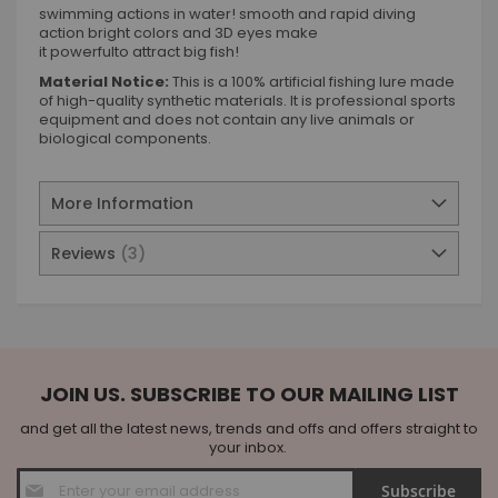
swimming actions in water! smooth and rapid diving
action bright colors and 3D eyes make
it powerfulto attract big fish!
Material Notice:
This is a 100% artificial fishing lure made
of high-quality synthetic materials. It is professional sports
equipment and does not contain any live animals or
biological components.
More Information
Reviews
3
JOIN US. SUBSCRIBE TO OUR MAILING LIST
and get all the latest news, trends and offs and offers straight to
your inbox.
Sign
Subscribe
Up