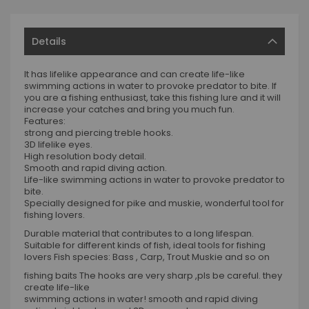
Details
It has lifelike appearance and can create life-like
swimming actions in water to provoke predator to bite. If
you are a fishing enthusiast, take this fishing lure and it will
increase your catches and bring you much fun.
Features:
strong and piercing treble hooks.
3D lifelike eyes.
High resolution body detail.
Smooth and rapid diving action.
Life-like swimming actions in water to provoke predator to
bite.
Specially designed for pike and muskie, wonderful tool for
fishing lovers.
Durable material that contributes to a long lifespan.
Suitable for different kinds of fish, ideal tools for fishing
lovers Fish species: Bass , Carp, Trout Muskie and so on
fishing baits The hooks are very sharp ,pls be careful. they
create life-like
swimming actions in water! smooth and rapid diving