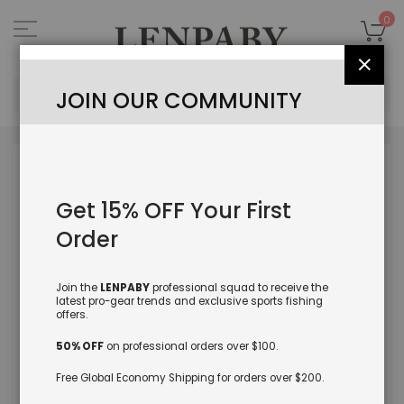
Skip
to
My
0
Content
Close
Sea
JOIN OUR COMMUNITY
Skip
to
the
Get 15% OFF Your First
end
of
Order
the
images
gallery
Join the
LENPABY
professional squad to receive the
latest pro-gear trends and exclusive sports fishing
offers.
50% OFF
on professional orders over $100.
Free Global Economy Shipping for orders over $200.