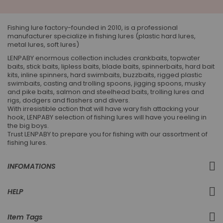
Our
Newsletter:
Fishing lure factory-founded in 2010, is a professional
manufacturer specialize in fishing lures (plastic hard lures,
metal lures, soft lures)
LENPABY enormous collection includes crankbaits, topwater
baits, stick baits, lipless baits, blade baits, spinnerbaits, hard bait
kits, inline spinners, hard swimbaits, buzzbaits, rigged plastic
swimbaits, casting and trolling spoons, jigging spoons, musky
and pike baits, salmon and steelhead baits, trolling lures and
rigs, dodgers and flashers and divers.
With irresistible action that will have wary fish attacking your
hook, LENPABY selection of fishing lures will have you reeling in
the big boys.
Trust LENPABY to prepare you for fishing with our assortment of
fishing lures.
INFOMATIONS
HELP
Item Tags