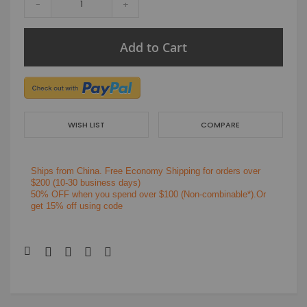
-
+
Add to Cart
WISH LIST
COMPARE
Ships from China.
Free Economy Shipping for orders over
$200
(10-30 business days)
50% OFF when you spend over $100 (Non-combinable*).Or
get 15% off using code