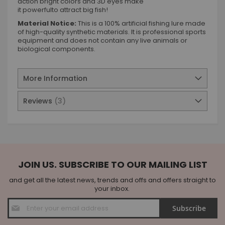
action bright colors and 3D eyes make
it powerfulto attract big fish!
Material Notice:
This is a 100% artificial fishing lure made
of high-quality synthetic materials. It is professional sports
equipment and does not contain any live animals or
biological components.
More Information
Reviews
3
JOIN US. SUBSCRIBE TO OUR MAILING LIST
and get all the latest news, trends and offs and offers straight to
your inbox.
Sign
Subscribe
Up
for